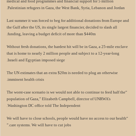
medical and food programmes and financial support for 5 million
Palestinian refugees in Gaza, the West Bank, Syria, Lebanon and Jordan.
Last summer it was forced to beg for additional donations from Europe and
the Gulf after the US, its single largest financier, decided to slash all
funding, leaving a budget deficit of more than $440m.
Without fresh donations, the hardest hit will be in Gaza, a 25-mile enclave
that is home to nearly 2 million people and subject to a 12-year-long
Israeli and Egyptian imposed siege.
The UN estimates that an extra $20m is needed to plug an otherwise
imminent health crisis.
“The worst-case scenario is we would not able to continue to feed half the
population of Gaza,” Elizabeth Campbell, director of UNRWA’s
Washington DC office told The Independent.
“We will have to close schools, people would have no access to our health
care systems. We will have to cut jobs.”