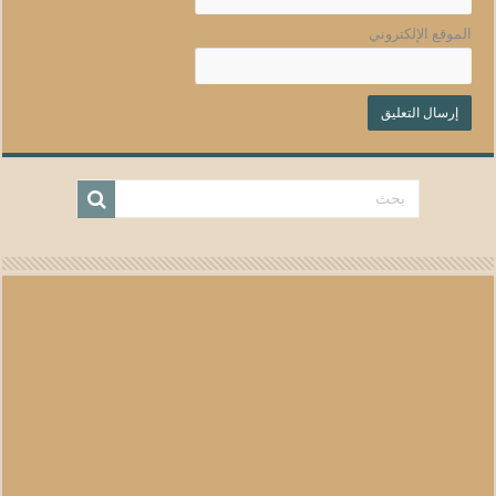
الموقع الإلكتروني