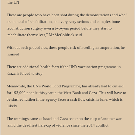
the UN.
“These are people who have been shot during the demonstrations and who
are in need of rehabilitation, and very, very serious and complex bone
reconstruction surgery over a two-year period before they start to
rehabilitate themselves,” Mr McGoldrick said.
Without such procedures, these people risk of needing an amputation, he
warned.
There are additional health fears if the UN’s vaccination programme in
Gaza is forced to stop.
Meanwhile, the UN’s World Food Programme, has already had to cut aid
for 193,000 people this year in the West Bank and Gaza. This will have to
be slashed further if the agency faces a cash flow crisis in June, which is
likely.
The warnings came as Israel and Gaza teeter on the cusp of another war
amid the deadliest flare-up of violence since the 2014 conflict.