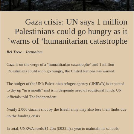
Gaza crisis: UN says 1 million
Palestinians could go hungry as it
warns of ‘humanitarian catastrophe’
Bel Trew – Jerusalem
Gaza is on the verge of a “humanitarian catastrophe” and 1 million
Palestinians could soon go hungry, the United Nations has warned.
The budget of the UN’s Palestinian refugee agency (UNRWA) is expected
to dry up “in a month” and is in desperate need of additional funds, UN
officials told The Independent.
Nearly 2,000 Gazans shot by the Israeli army may also lose their limbs due
to the funding crisis.
In total, UNRWA needs $1.2bn (£922m) a year to maintain its schools,