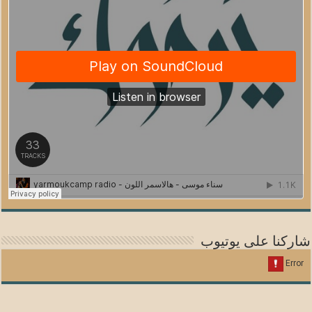
شاركنا على يوتيوب