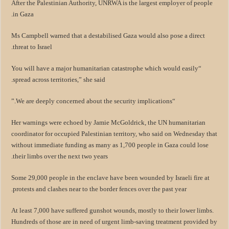
After the Palestinian Authority, UNRWA is the largest employer of people
in Gaza.
Ms Campbell warned that a destabilised Gaza would also pose a direct
threat to Israel.
“You will have a major humanitarian catastrophe which would easily
spread across territories,” she said.
“We are deeply concerned about the security implications.”
Her warnings were echoed by Jamie McGoldrick, the UN humanitarian
coordinator for occupied Palestinian territory, who said on Wednesday that
without immediate funding as many as 1,700 people in Gaza could lose
their limbs over the next two years.
Some 29,000 people in the enclave have been wounded by Israeli fire at
protests and clashes near to the border fences over the past year.
At least 7,000 have suffered gunshot wounds, mostly to their lower limbs.
Hundreds of those are in need of urgent limb-saving treatment provided by