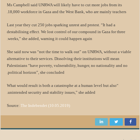
Ms Campbell said UNRWA will likely have to cut more jobs from its
18,000 workforce in Gaza and the West Bank, who are mainly teachers.
Last year they cut 250 jobs sparking unrest and protest. “It had a
destabilising effect. We lost control of our compound in Gaza for three
weeks,” she added, warning it could happen again.
She said now was “not the time to walk out” on UNRWA, without a viable
alternative to their services. Dissolving their institutions will mean
Palestinians “have poverty, vulnerability, hunger, no nationality and no
political horizon”, she concluded.
“What would result is both a catastrophe at a human level but also
unintended security and stability issues,” she added.
Source:
The Indebendet (10.05.2019)