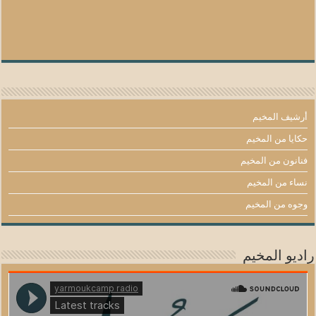
أرشيف المخيم
حكايا من المخيم
فنانون من المخيم
نساء من المخيم
وجوه من المخيم
راديو المخيم