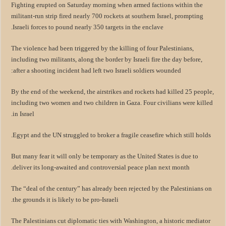
Fighting erupted on Saturday morning when armed factions within the
militant-run strip fired nearly 700 rockets at southern Israel, prompting
Israeli forces to pound nearly 350 targets in the enclave.
The violence had been triggered by the killing of four Palestinians,
including two militants, along the border by Israeli fire the day before,
after a shooting incident had left two Israeli soldiers wounded:
By the end of the weekend, the airstrikes and rockets had killed 25 people,
including two women and two children in Gaza. Four civilians were killed
in Israel.
Egypt and the UN struggled to broker a fragile ceasefire which still holds.
But many fear it will only be temporary as the United States is due to
deliver its long-awaited and controversial peace plan next month.
The “deal of the century” has already been rejected by the Palestinians on
the grounds it is likely to be pro-Israeli.
The Palestinians cut diplomatic ties with Washington, a historic mediator