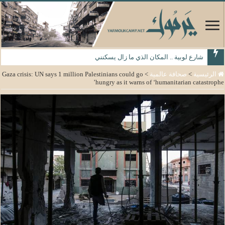
شارع لوبية .. المكان الذي ما زال يسكنني
Gaza crisis: UN says 1 million Palestinians could go
>
صحافة عالمية
>
الرئيسية
hungry as it warns of ‘humanitarian catastrophe’