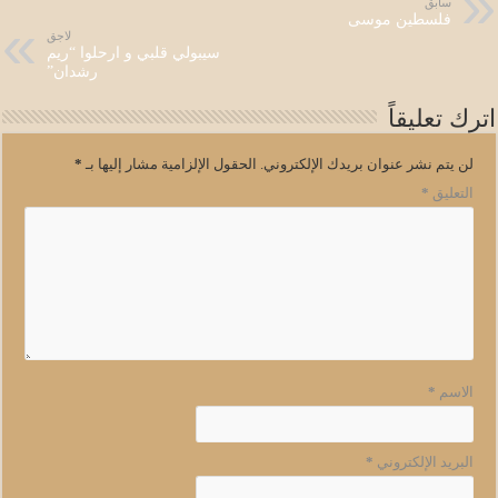
سابق
فلسطين موسى
لاجق
سيبولي قلبي و ارحلوا “ريم
رشدان”
اترك تعليقاً
*
الحقول الإلزامية مشار إليها بـ
لن يتم نشر عنوان بريدك الإلكتروني.
*
التعليق
*
الاسم
*
البريد الإلكتروني