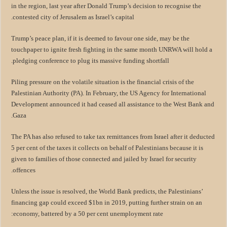
in the region, last year after Donald Trump’s decision to recognise the
contested city of Jerusalem as Israel’s capital.
Trump’s peace plan, if it is deemed to favour one side, may be the
touchpaper to ignite fresh fighting in the same month UNRWA will hold a
pledging conference to plug its massive funding shortfall.
Piling pressure on the volatile situation is the financial crisis of the
Palestinian Authority (PA). In February, the US Agency for International
Development announced it had ceased all assistance to the West Bank and
Gaza.
The PA has also refused to take tax remittances from Israel after it deducted
5 per cent of the taxes it collects on behalf of Palestinians because it is
given to families of those connected and jailed by Israel for security
offences.
Unless the issue is resolved, the World Bank predicts, the Palestinians’
financing gap could exceed $1bn in 2019, putting further strain on an
economy, battered by a 50 per cent unemployment rate: